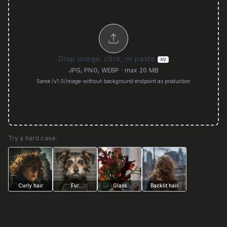
Drop image, click, or paste
⌘V
JPG, PNG, WEBP · max 20 MB
Same /v1.0/image-without-background endpoint as production
Try a hard case:
Curly hair
Fur
Glass
Backlit hair