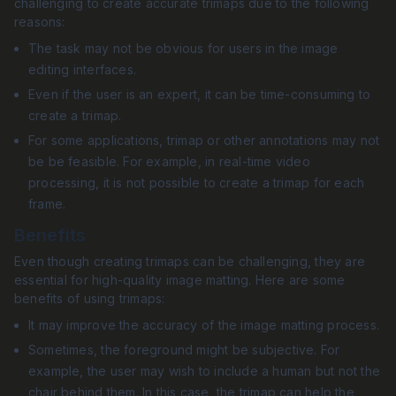
challenging to create accurate trimaps due to the following
reasons:
The task may not be obvious for users in the image
editing interfaces.
Even if the user is an expert, it can be time-consuming to
create a trimap.
For some applications, trimap or other annotations may not
be be feasible. For example, in real-time video
processing, it is not possible to create a trimap for each
frame.
Benefits
Even though creating trimaps can be challenging, they are
essential for high-quality image matting. Here are some
benefits of using trimaps:
It may improve the accuracy of the image matting process.
Sometimes, the foreground might be subjective. For
example, the user may wish to include a human but not the
chair behind them. In this case, the trimap can help the