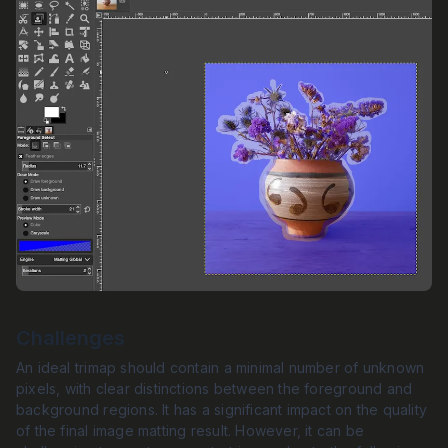
Challenges
An ideal trimap should contain a minimal number of unknown
pixels, with clear distinctions between the foreground and
background regions. It has a significant impact on the quality
of the final image matting result. However, it can be