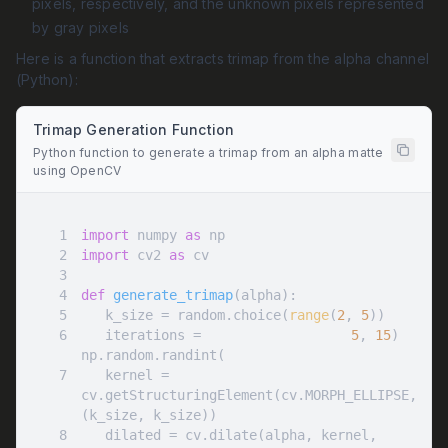
pixels, respectively, and the unknown pixels represented
by gray pixels
Here is a function that extracts trimap from the alpha channel
(Python):
Trimap Generation Function
Python function to generate a trimap from an alpha matte
using OpenCV
1
import
 numpy 
as
2
import
 cv2 
as
3
4
def
generate_trimap
(
alpha
):
5
   k_size = random.choice(
range
(
2
, 
5
6
   iterations = 
5
, 
15
np.random.randint(
7
   kernel = 
cv.getStructuringElement(cv.MORPH_ELLIPSE, 
8
   dilated = cv.dilate(alpha, kernel, 