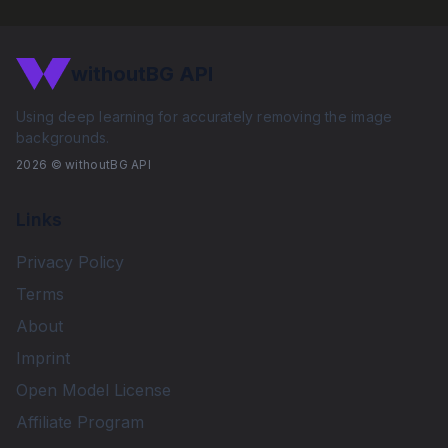
withoutBG API
Using deep learning for accurately removing the image
backgrounds.
2026
© withoutBG API
Links
Privacy Policy
Terms
About
Imprint
Open Model License
Affiliate Program