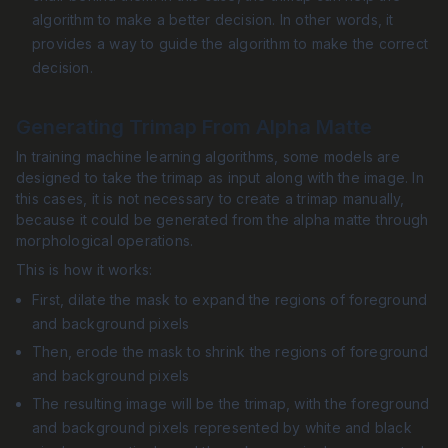
algorithm to make a better decision. In other words, it
provides a way to guide the algorithm to make the correct
decision.
Generating Trimap From Alpha Matte
In training machine learning algorithms, some models are
designed to take the trimap as input along with the image. In
this cases, it is not necessary to create a trimap manually,
because it could be generated from the alpha matte through
morphological operations.
This is how it works:
First, dilate the mask to expand the regions of foreground
and background pixels
Then, erode the mask to shrink the regions of foreground
and background pixels
The resulting image will be the trimap, with the foreground
and background pixels represented by white and black