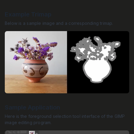
Example Trimap
Below is a sample image and a corresponding trimap.
Sample Application
Here is the foreground selection tool interface of the GIMP
image editing program.