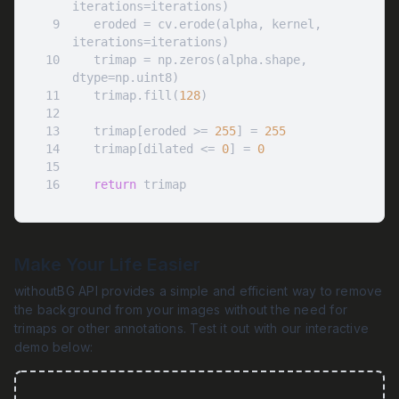
9
   eroded = cv.erode(alpha, kernel, 
10
   trimap = np.zeros(alpha.shape, 
11
   trimap.fill(
128
12
13
   trimap[eroded >= 
255
] = 
255
14
   trimap[dilated <= 
0
] = 
0
15
16
return
 trimap
Make Your Life Easier
withoutBG API provides a simple and efficient way to remove
the background from your images without the need for
trimaps or other annotations. Test it out with our interactive
demo below: