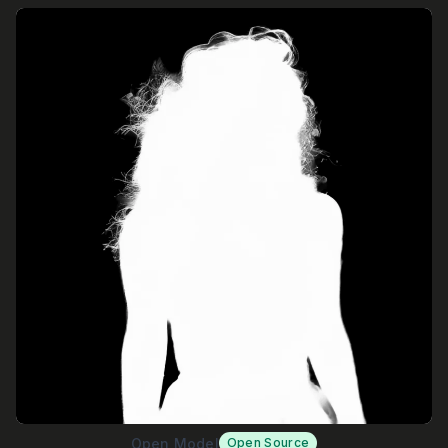
Open Model
Open Source