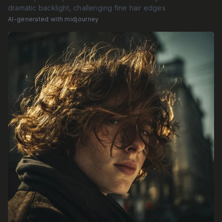
dramatic backlight, challenging fine hair edges
AI-generated with
midjourney