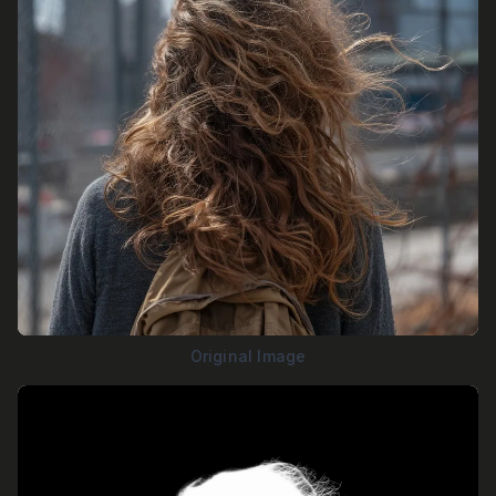
Original Image