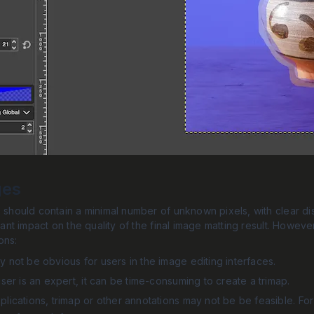
ges
p should contain a minimal number of unknown pixels, with clear 
icant impact on the quality of the final image matting result. Howev
ons:
 not be obvious for users in the image editing interfaces.
user is an expert, it can be time-consuming to create a trimap.
lications, trimap or other annotations may not be be feasible. For 