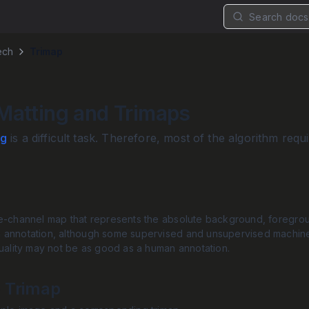
Search docs.
ech
Trimap
Matting and Trimaps
ng
is a difficult task. Therefore, most of the algorithm r
e-channel map that represents the absolute background, foregroun
 annotation, although some supervised and unsupervised machine
quality may not be as good as a human annotation.
 Trimap