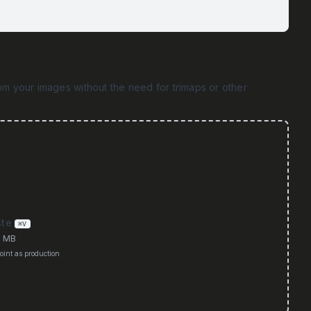
m your images without the need for trimaps or other
ste
⌘V
0 MB
int as production