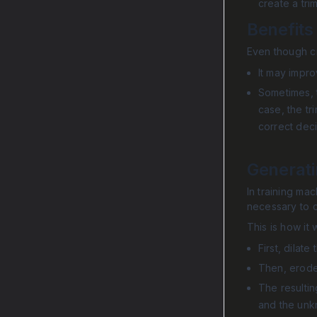
create a tri
Benefits
Even though cr
It may impr
Sometimes, t
case, the tr
correct deci
Generat
In training mac
necessary to c
This is how it 
First, dila
Then, erode
The resultin
and the unk