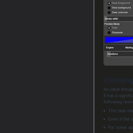
Challen
An ideal trima
It has a signif
following reas
The task may
Even if the 
For some app