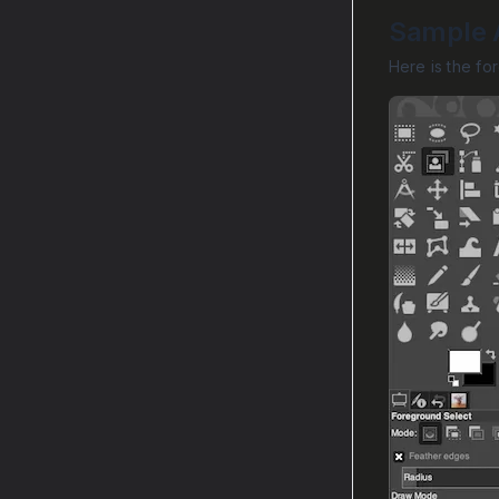
Sample A
Here is the fo