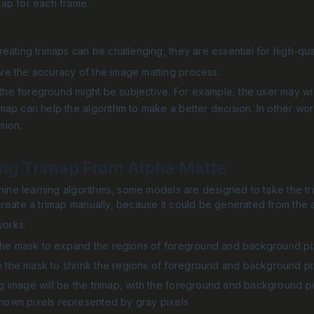
map for each frame.
eating trimaps can be challenging, they are essential for high-qua
ove the accuracy of the image matting process.
he foreground might be subjective. For example, the user may wish
imap can help the algorithm to make a better decision. In other wo
sion.
ing Trimap From Alpha Matte
hine learning algorithms, some models are designed to take the trim
reate a trimap manually, because it could be generated from the 
works:
te the mask to expand the regions of foreground and background pi
 the mask to shrink the regions of foreground and background pi
g image will be the trimap, with the foreground and background pi
nown pixels represented by gray pixels