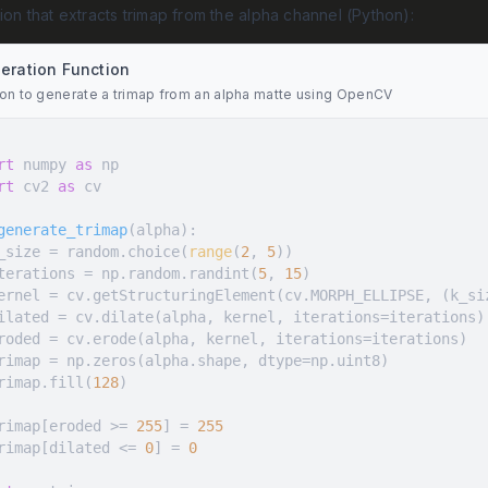
tion that extracts trimap from the alpha channel (Python):
eration Function
ion to generate a trimap from an alpha matte using OpenCV
rt
 numpy 
as
rt
 cv2 
as
generate_trimap
(
alpha
):
  k_size = random.choice(
range
(
2
, 
5
  iterations = np.random.randint(
5
, 
15
  trimap.fill(
128
  trimap[eroded >= 
255
] = 
255
  trimap[dilated <= 
0
] = 
0