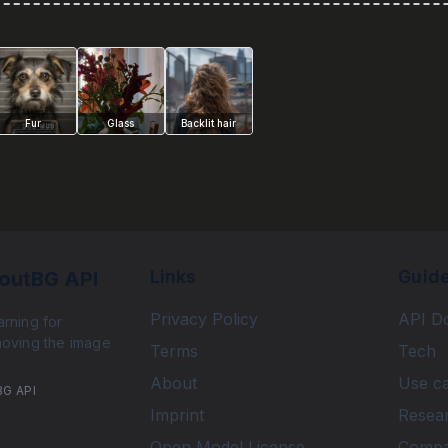
Fur
Glass
Backlit hair
Links
Guid
outBG API
Privacy Policy
API D
rning for
moving the image
Terms
Tech
About
Use c
BG API
Imprint
Resea
Open Model License
Comp