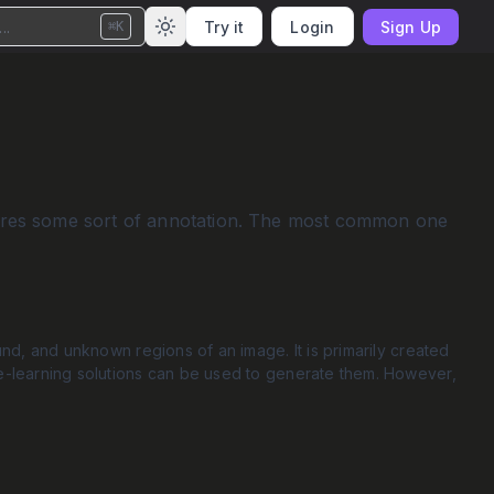
..
Try it
Login
Sign Up
⌘K
equires some sort of annotation. The most common one
d, and unknown regions of an image. It is primarily created
-learning solutions can be used to generate them. However,