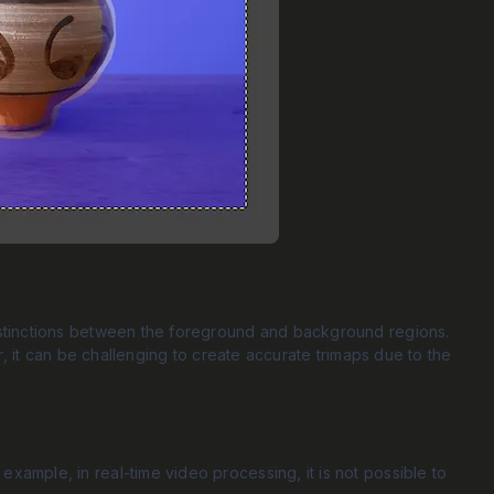
distinctions between the foreground and background regions.
er, it can be challenging to create accurate trimaps due to the
example, in real-time video processing, it is not possible to