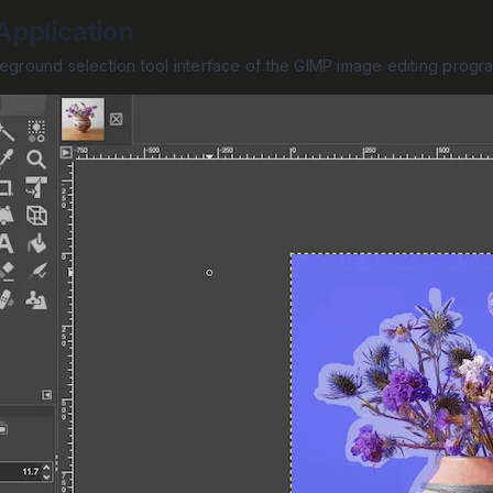
pplication
reground selection tool interface of the GIMP image editing progr