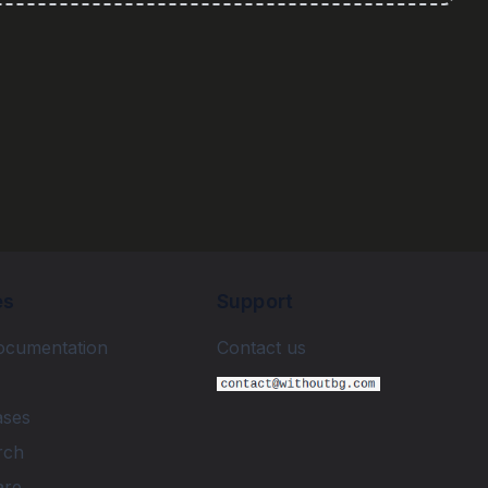
es
Support
ocumentation
Contact us
ases
rch
are