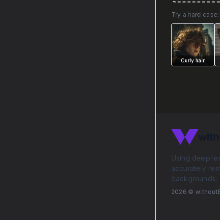
Try a hard case:
Curly hair
with
Using deep lea
accurately re
backgrounds.
2026
© without