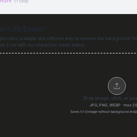
eturn
 trimap
r Life Easier
provides a simple and efficient way to remove the background fro
est it out with our interactive demo below:
Drop image, click, or pa
JPG, PNG, WEBP · max 2
Same /v1.0/image-without-background endpo