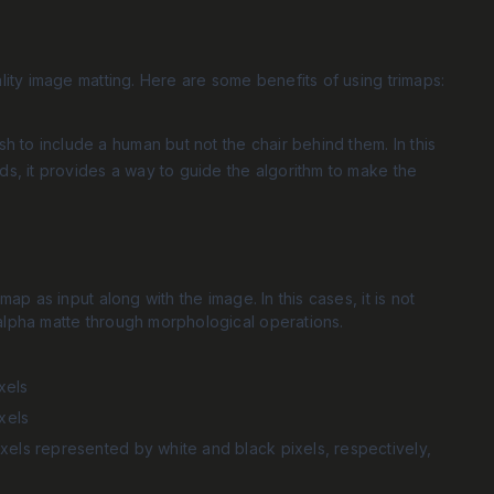
lity image matting. Here are some benefits of using trimaps:
 to include a human but not the chair behind them. In this
rds, it provides a way to guide the algorithm to make the
ap as input along with the image. In this cases, it is not
alpha matte through morphological operations.
xels
xels
xels represented by white and black pixels, respectively,