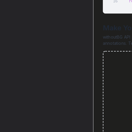
16
r
Make You
withoutBG API 
annotations. T