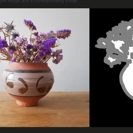
mple image and a corresponding trimap.