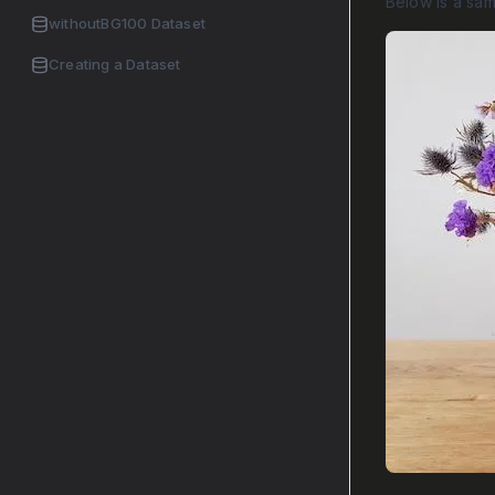
Below is a sa
withoutBG100 Dataset
Creating a Dataset