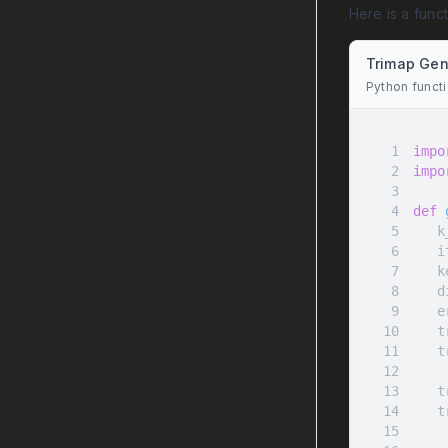
Here is a func
Trimap Gen
Python funct
1
impo
2
impo
3
4
def
5
 
6
 
7
8
9
10
11
 
12
13
 
14
 
15