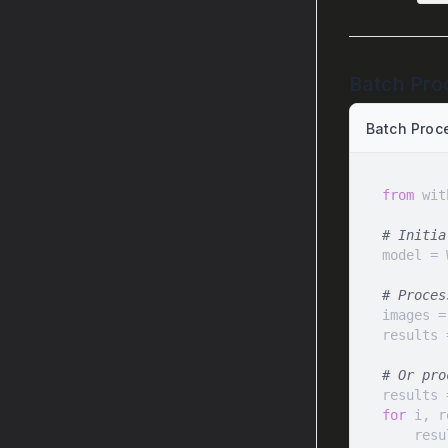
Batch Pro
Batch Proc
from
 wit
# Initia
# Proces
images =
results 
# Or pro
for
 i, r
    r