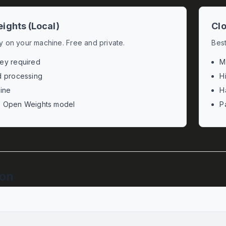
ights (Local)
Clo
ly on your machine. Free and private.
Best
ey required
M
d processing
H
line
H
e Open Weights model
P
ion