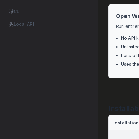
CLI
Open We
Local API
Run entire
No API k
Unlimite
Runs off
Uses th
Installat
Installation