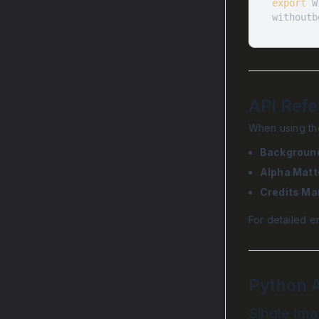
export
withoutb
API Ref
When using the
Backgroun
Alpha Matt
Credits M
For detailed e
Python 
Single Im