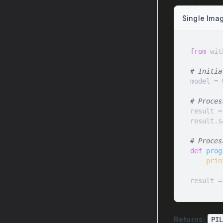
Single Ima
from
 wit
# Initia
# Proces
result =
result.s
# Proces
def
prog
prin
result =
Returns:
PI