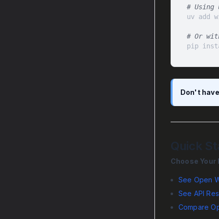
# Using 
# Or wit
pip inst
Don't have
Quick St
Choose Your 
See Open W
See API Res
Compare Op