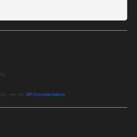
ing
ions, see the
API Documentation
.