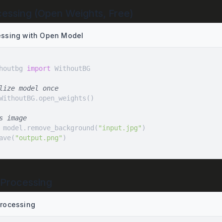
cessing (Open Weights, Free)
essing with Open Model
houtbg 
import
lize model once
s image
 model.remove_background(
"input.jpg"
ave(
"output.png"
)
 Processing
Processing