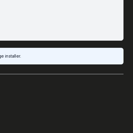
 installer.