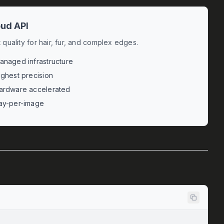
ud API
 quality for hair, fur, and complex edges.
anaged infrastructure
ighest precision
ardware accelerated
ay-per-image