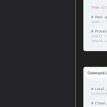
from
 wit
# Pass a
model = 
# Proces
result =
result.s
CLI
Command Li
# Local 
# Cloud 