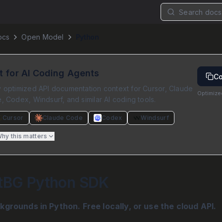
Search docs.
ocs
Open Model
Python
lt for AI Coding Agents
Co
 optimized API documentation context for Cursor, Claude
Optimize
 Codex, Windsurf, and similar AI coding tools.
Cursor
Claude Code
Codex
Windsurf
hy this matters
tBG Python SDK
rounds in Python. Free locally, or use the cloud API.