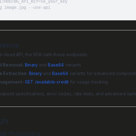
g image.jpg --use-api
erence
 cloud API, the SDK calls these endpoints:
d Removal:
Binary
and
Base64
variants
e Extraction:
Binary
and
Base64
variants for advanced composit
anagement:
GET /available-credit
for usage tracking
ndpoint specifications, error codes, rate limits, and advanced opt
API
age Processing