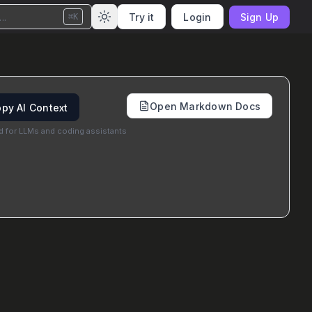
..
Try it
Login
Sign Up
⌘K
Open Markdown Docs
py AI Context
d for LLMs and coding assistants