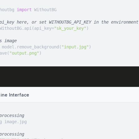
houtbg 
import
pi_key here, or set WITHOUTBG_API_KEY in the environment
WithoutBG.api(api_key=
"sk_your_key"
s image
 model.remove_background(
"input.jpg"
ave(
"output.png"
)
ne Interface
processing
processing