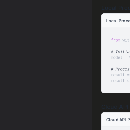
Local Pro
Local Proc
from
 wit
# Initia
# Proces
result =
result.s
Cloud API
Cloud API 