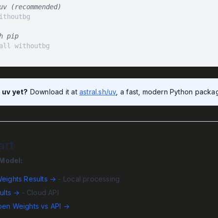
uv (recommended)
h pip
all withoutbg
 uv yet?
Download it at
astral.sh/uv
, a fast, modern Python package
art
Model:
eights Results →
- Local processing
ults →
- Cloud API
en Weights vs API →