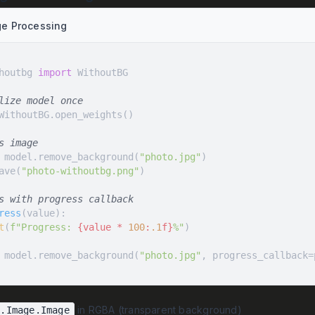
ge Processing
houtbg 
import
lize model once
s image
 model.remove_background(
"photo.jpg"
ave(
"photo-withoutbg.png"
s with progress callback
ress
(
value
):
t
(
f"Progress: 
{value * 
100
:
.1
f}
%"
 model.remove_background(
"photo.jpg"
, progress_callback=
in RGBA (transparent background)
L.Image.Image