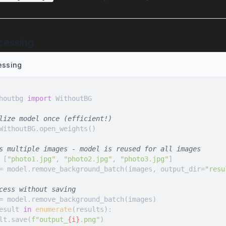
cessing
essing
houtbg 
import
lize model once (efficient!)
s multiple images - model is reused for all images
 [
"photo1.jpg"
, 
"photo2.jpg"
, 
"photo3.jpg"
= model.remove_background_batch(images, output_dir=
"resu
cess without saving
esult 
in
enumerate
esult.save(
f"output_
{i}
.png"
)