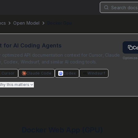
Search docs.
ocs
Open Model
Docker Gpu
lt for AI Coding Agents
Co
 optimized API documentation context for Cursor, Claude
Optimize
 Codex, Windsurf, and similar AI coding tools.
Cursor
Claude Code
Codex
Windsurf
hy this matters
Docker Web App (GPU)