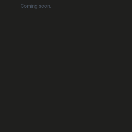
Coming soon.