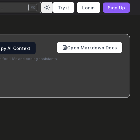
..
Try it
Login
Sign Up
⌘K
Open Markdown Docs
py AI Context
d for LLMs and coding assistants